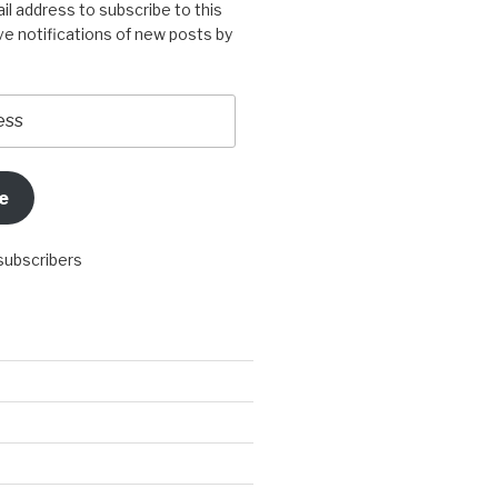
il address to subscribe to this
ve notifications of new posts by
e
 subscribers