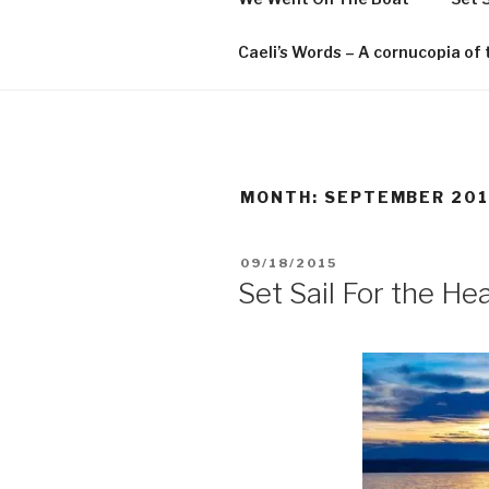
Caeli’s Words – A cornucopia o
MONTH:
SEPTEMBER 201
POSTED
09/18/2015
ON
Set Sail For the Hea