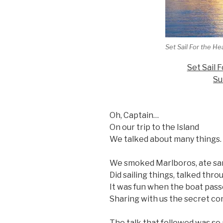
Set Sail For the He
Set Sail 
Su
Oh, Captain…
On our trip to the Island
We talked about many things.
We smoked Marlboros, ate sa
Did sailing things, talked thro
It was fun when the boat passe
Sharing with us the secret con
The talk that followed was so 