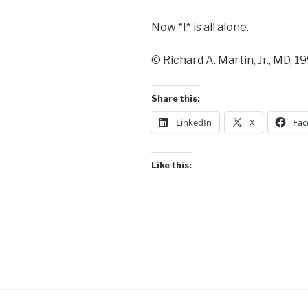
Now *I* is all alone.
© Richard A. Martin, Jr., MD, 1
Share this:
LinkedIn
X
Fac
Like this: