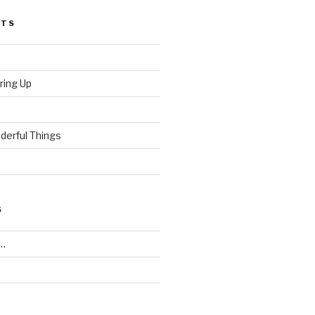
STS
ring Up
derful Things
S
…