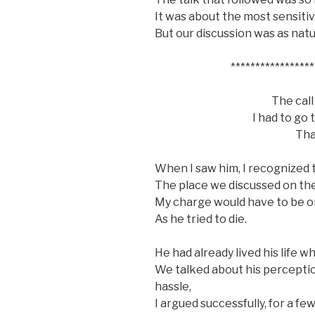
It was about the most sensitiv
But our discussion was as natu
*****************
The call
I had to go
Tha
When I saw him, I recognized t
The place we discussed on the
My charge would have to be o
As he tried to die.
He had already lived his life w
We talked about his perceptio
hassle,
I argued successfully, for a fe