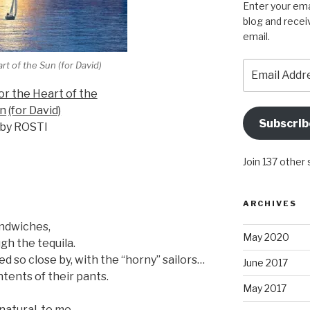
Enter your ema
blog and recei
email.
Email
art of the Sun (for David)
Address
For the Heart of the
n
(for David)
Subscrib
by ROSTI
Join 137 other
ARCHIVES
ndwiches,
May 2020
ugh the tequila.
d so close by, with the “horny” sailors…
June 2017
tents of their pants.
May 2017
natural, to me.