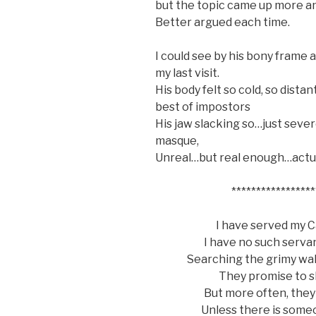
but the topic came up more a
Better argued each time.
I could see by his bony frame 
my last visit.
His body felt so cold, so dista
best of impostors
His jaw slacking so…just sever
masque,
Unreal…but real enough…actuall
*****************
I have served my Ca
I have no such serva
Searching the grimy wal
They promise to s
But more often, they
Unless there is som