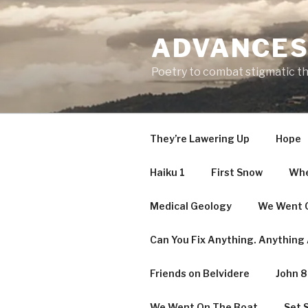
Skip
to
ADVANCES
content
Poetry to combat stigmatic t
They’re Lawering Up
Hope
Haiku 1
First Snow
Whe
Medical Geology
We Went O
Can You Fix Anything. Anything A
Friends on Belvidere
John 8
We Went On The Boat
Set S