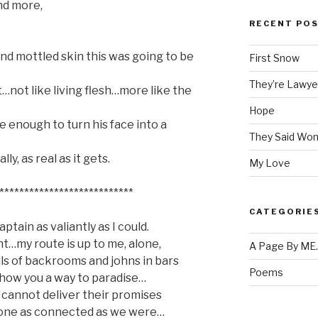
nd more,
RECENT PO
and mottled skin this was going to be
First Snow
They’re Lawye
nt…not like living flesh…more like the
Hope
e enough to turn his face into a
They Said Won
y, as real as it gets.
My Love
***************************
CATEGORIE
ptain as valiantly as I could.
nt…my route is up to me, alone,
A Page By ME
ls of backrooms and johns in bars
Poems
how you a way to paradise…
 cannot deliver their promises
eone as connected as we were…