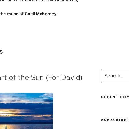
f the muse of Caeli McKamey
5
Search
rt of the Sun (For David)
for:
RECENT CO
SUBSCRIBE 