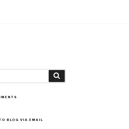
Search
MMENTS
TO BLOG VIA EMAIL