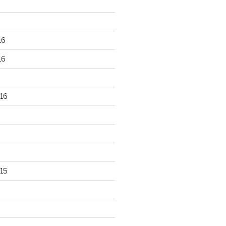
16
16
16
15