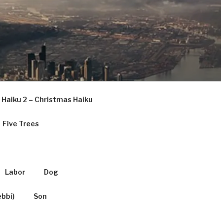
Haiku 2 – Christmas Haiku
Five Trees
Labor
Dog
ebbi)
Son