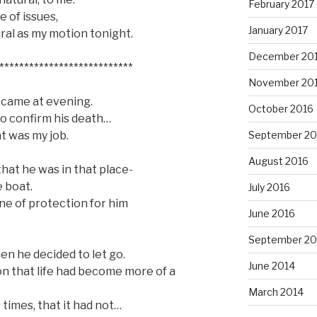
February 2017
e of issues,
January 2017
ral as my motion tonight.
December 20
***************************
November 20
 came at evening.
October 2016
 to confirm his death…
t was my job.
September 20
August 2016
hat he was in that place-
 boat.
July 2016
ne of protection for him
June 2016
September 20
hen he decided to let go.
June 2014
n that life had become more of a
March 2014
w times, that it had not…