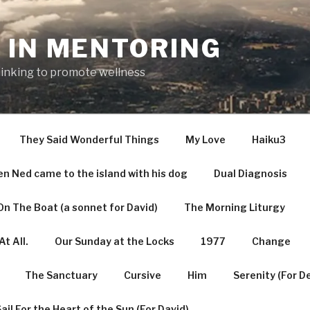
 IN MENTORING
hinking to promote wellness
They Said Wonderful Things
My Love
Haiku3
n Ned came to the island with his dog
Dual Diagnosis
n The Boat (a sonnet for David)
The Morning Liturgy
t All.
Our Sunday at the Locks
1977
Change
The Sanctuary
Cursive
Him
Serenity (For D
ail For the Heart of the Sun (For David)