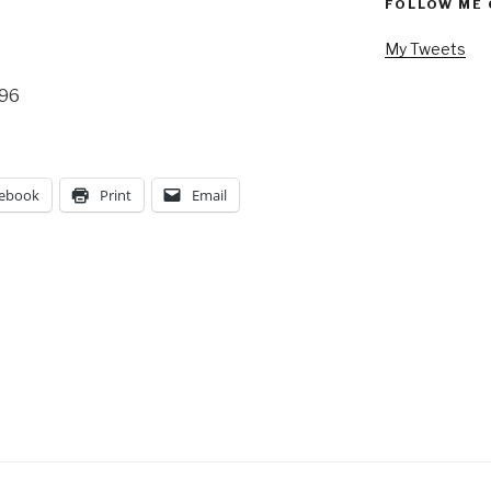
FOLLOW ME 
My Tweets
996
ebook
Print
Email