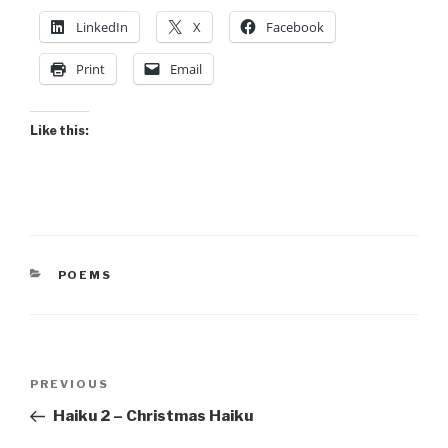
LinkedIn
X
Facebook
Print
Email
Like this:
CATEGORIES
POEMS
Post
Previous
PREVIOUS
navigation
Post
Haiku 2 – Christmas Haiku