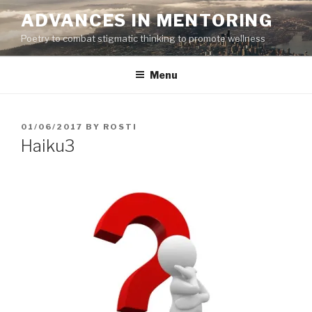
Skip
ADVANCES IN MENTORING
to
Poetry to combat stigmatic thinking to promote wellness
content
Menu
POSTED
01/06/2017
BY
ROSTI
ON
Haiku3