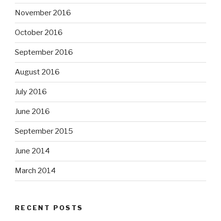
November 2016
October 2016
September 2016
August 2016
July 2016
June 2016
September 2015
June 2014
March 2014
RECENT POSTS