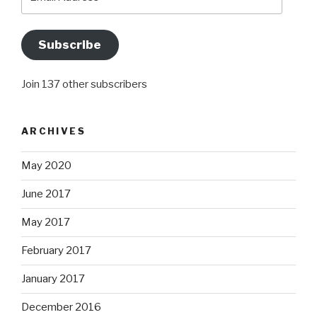
Address
Subscribe
Join 137 other subscribers
ARCHIVES
May 2020
June 2017
May 2017
February 2017
January 2017
December 2016