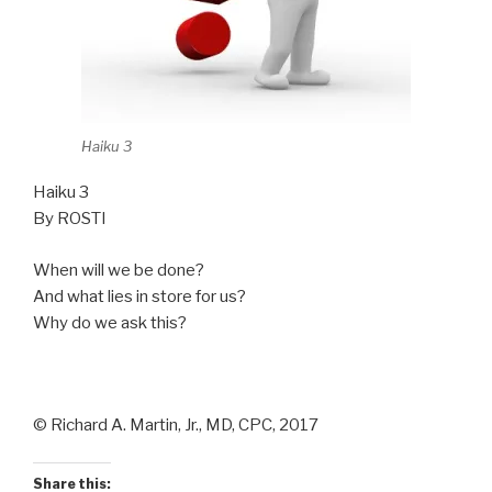
Haiku 3
Haiku 3
By ROSTI
When will we be done?
And what lies in store for us?
Why do we ask this?
© Richard A. Martin, Jr., MD, CPC, 2017
Share this: