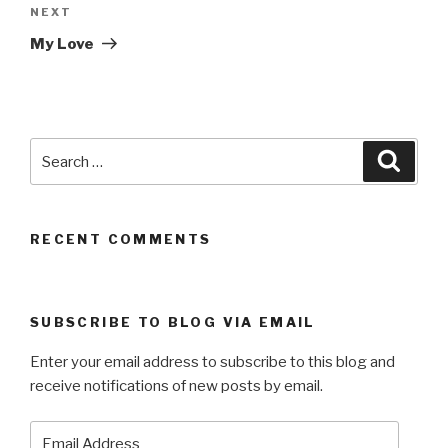
Next
NEXT
Post
My Love
Search
Searc
for:
RECENT COMMENTS
SUBSCRIBE TO BLOG VIA EMAIL
Enter your email address to subscribe to this blog and
receive notifications of new posts by email.
Email