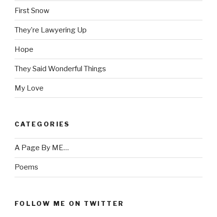
First Snow
They’re Lawyering Up
Hope
They Said Wonderful Things
My Love
CATEGORIES
A Page By ME…
Poems
FOLLOW ME ON TWITTER