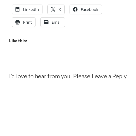
LinkedIn
X
Facebook
Print
Email
Like this:
I'd love to hear from you...Please Leave a Reply