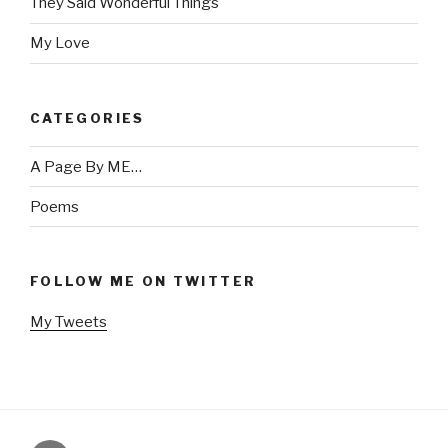
They Said Wonderful Things
My Love
CATEGORIES
A Page By ME…
Poems
FOLLOW ME ON TWITTER
My Tweets