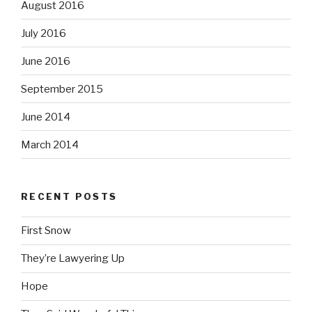
August 2016
July 2016
June 2016
September 2015
June 2014
March 2014
RECENT POSTS
First Snow
They’re Lawyering Up
Hope