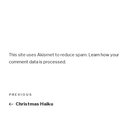
This site uses Akismet to reduce spam.
Learn how your
comment data is processed.
Post
Previous
PREVIOUS
navigation
Post
Christmas Haiku