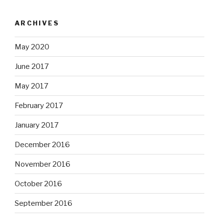
ARCHIVES
May 2020
June 2017
May 2017
February 2017
January 2017
December 2016
November 2016
October 2016
September 2016