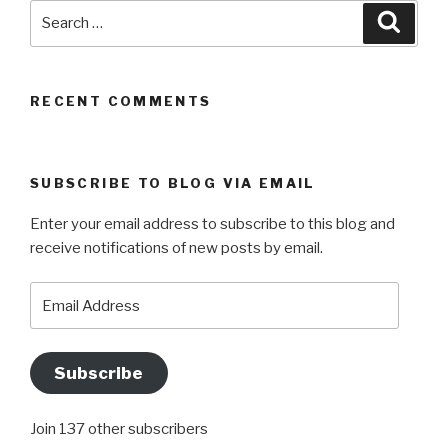
Search
Searc
for:
RECENT COMMENTS
SUBSCRIBE TO BLOG VIA EMAIL
Enter your email address to subscribe to this blog and
receive notifications of new posts by email.
Email
Address
Subscribe
Join 137 other subscribers